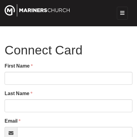
Connect Card
First Name
Last Name
Email