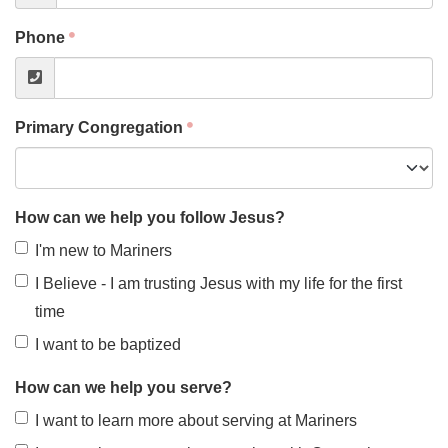
Phone
Primary Congregation
How can we help you follow Jesus?
I'm new to Mariners
I Believe - I am trusting Jesus with my life for the first
time
I want to be baptized
How can we help you serve?
I want to learn more about serving at Mariners