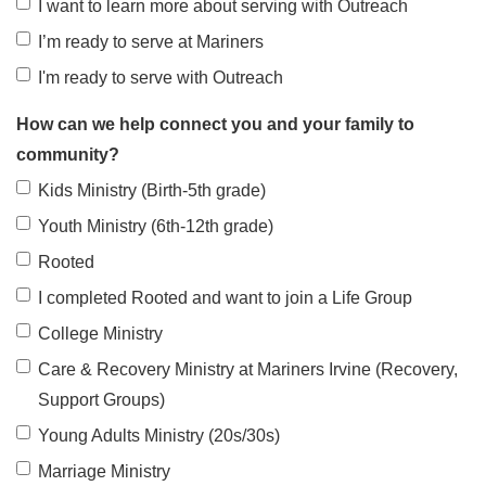
I want to learn more about serving with Outreach
I’m ready to serve at Mariners
I'm ready to serve with Outreach
How can we help connect you and your family to
community?
Kids Ministry (Birth-5th grade)
Youth Ministry (6th-12th grade)
Rooted
I completed Rooted and want to join a Life Group
College Ministry
Care & Recovery Ministry at Mariners Irvine (Recovery,
Support Groups)
Young Adults Ministry (20s/30s)
Marriage Ministry