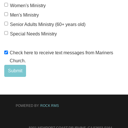
Women's Ministry
Men's Ministry
Senior Adults Ministry (60+ years old)
Special Needs Ministry
Check here to receive text messages from Mariners
Church.
Submit
POWERED BY:
ROCK RMS