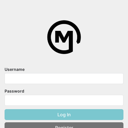
Username
Password
Log In
Register