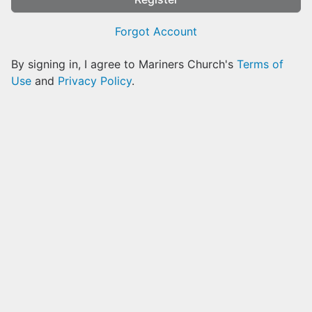
Forgot Account
By signing in, I agree to Mariners Church's
Terms of
Use
and
Privacy Policy
.